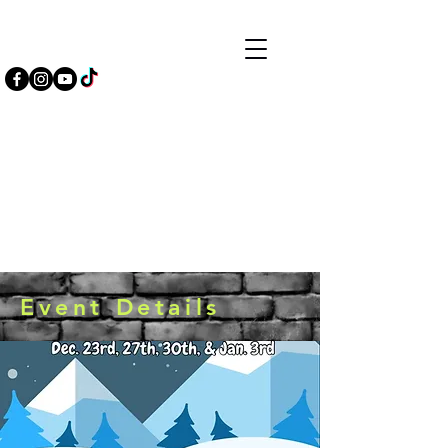
Event Details