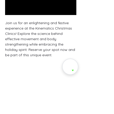
Join us for an enlightening and festive 
experience at the Kinematics Christmas 
Clinics! Explore the science behind 
effective movement and body 
strengthening while embracing the 
holiday spirit. Reserve your spot now and 
be part of this unique event.
Share this event