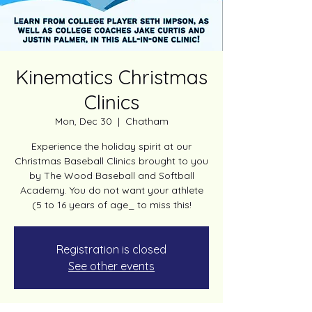
Kinematics Christmas
Clinics
Mon, Dec 30
  |  
Chatham
Experience the holiday spirit at our
Christmas Baseball Clinics brought to you
by The Wood Baseball and Softball
Academy. You do not want your athlete
(5 to 16 years of age_ to miss this!
Registration is closed
See other events