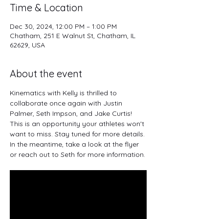
Time & Location
Dec 30, 2024, 12:00 PM – 1:00 PM
Chatham, 251 E Walnut St, Chatham, IL
62629, USA
About the event
Kinematics with Kelly is thrilled to 
collaborate once again with Justin 
Palmer, Seth Impson, and Jake Curtis! 
This is an opportunity your athletes won't 
want to miss. Stay tuned for more details. 
In the meantime, take a look at the flyer 
or reach out to Seth for more information.