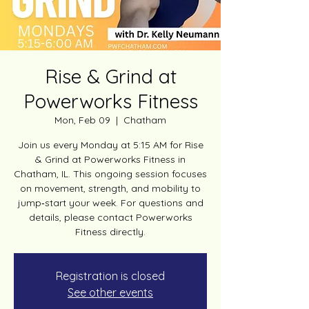
Rise & Grind at
Powerworks Fitness
Mon, Feb 09
  |  
Chatham
Join us every Monday at 5:15 AM for Rise
& Grind at Powerworks Fitness in
Chatham, IL. This ongoing session focuses
on movement, strength, and mobility to
jump‑start your week. For questions and
details, please contact Powerworks
Fitness directly.
Registration is closed
See other events