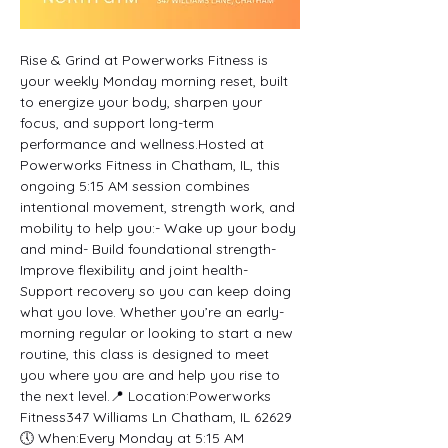
Rise & Grind at Powerworks Fitness is 
your weekly Monday morning reset, built 
to energize your body, sharpen your 
focus, and support long-term 
performance and wellness.Hosted at 
Powerworks Fitness in Chatham, IL, this 
ongoing 5:15 AM session combines 
intentional movement, strength work, and 
mobility to help you:- Wake up your body 
and mind- Build foundational strength- 
Improve flexibility and joint health- 
Support recovery so you can keep doing 
what you love. Whether you’re an early-
morning regular or looking to start a new 
routine, this class is designed to meet 
you where you are and help you rise to 
the next level.📍 Location:Powerworks 
Fitness347 Williams Ln Chatham, IL 62629
🕔 When:Every Monday at 5:15 AM 