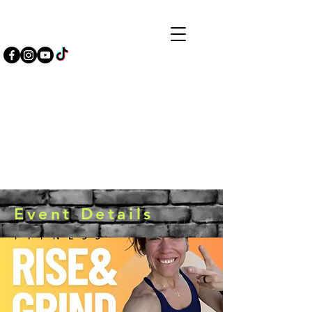
Event Details