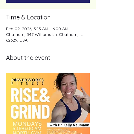
Time & Location
Feb 09, 2026, 5:15 AM – 6:00 AM
Chatham, 347 Williams Ln, Chatham, IL
62629, USA
About the event