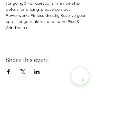
(ongoing)ℹ️ For questions, membership 
details, or pricing, please contact 
Powerworks Fitness directly.Reserve your 
spot, set your alarm, and come Rise & 
Grind with us.
Share this event