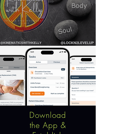
Download
the App &