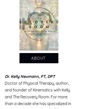
ABOUT
Dr. Kelly Neumann, PT, DPT
Doctor of Physical Therapy, author,
and founder of Kinematics with Kelly
and The Recovery Room. For more
than a decade she has specialized in