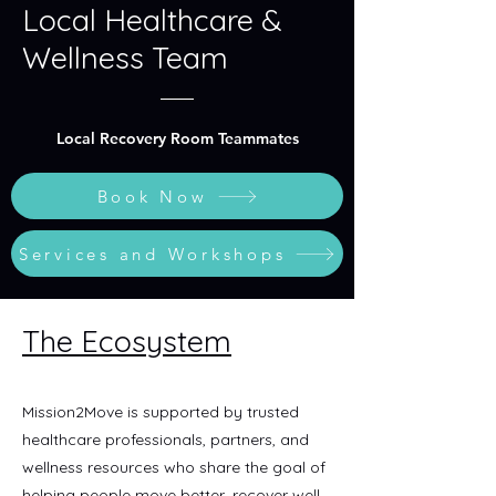
Local Healthcare &
Wellness Team
Local Recovery Room Teammates
Book Now
Services and Workshops
The Ecosystem
Mission2Move is supported by trusted
healthcare professionals, partners, and
wellness resources who share the goal of
helping people move better, recover well,