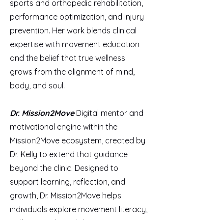
sports and orthopedic rehabilitation,
performance optimization, and injury
prevention. Her work blends clinical
expertise with movement education
and the belief that true wellness
grows from the alignment of mind,
body, and soul.
Dr. Mission2Move
Digital mentor and
motivational engine within the
Mission2Move ecosystem, created by
Dr. Kelly to extend that guidance
beyond the clinic. Designed to
support learning, reflection, and
growth, Dr. Mission2Move helps
individuals explore movement literacy,