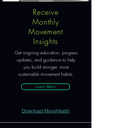
Receive
Monthly
Movement
Insights
Get ongoing education, progress
updates, and guidance to help
you build stronger, more
sustainable movement habits.
Learn More
Download MoveHealth