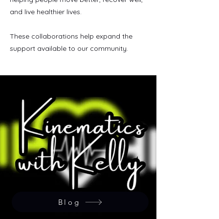
and live healthier lives.
These collaborations help expand the
support available to our community.
Blog