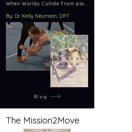
When Worlds Collide From pain to purpose — the story behind the mission.
By: Dr. Kelly Neumann, DPT
Blog
The Mission2Move