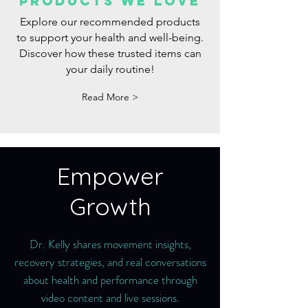
Products we love
Explore our recommended products
to support your health and well-being.
Discover how these trusted items can
your daily routine!
Read More >
Empower
Growth
Dr. Kelly shares movement insights,
recovery strategies, and real conversations
about health and performance through
video content and live sessions.