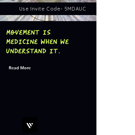
Use Invite Code- 5MDAUC
Movement is
medicine when we
understand it.
Welcome to #Mission2Move
Read More