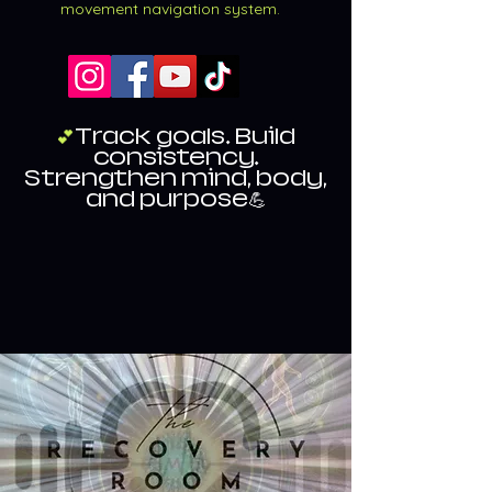
movement navigation system.
💕
Track goals. Build
consistency.
Strengthen mind, body,
and purpose💪