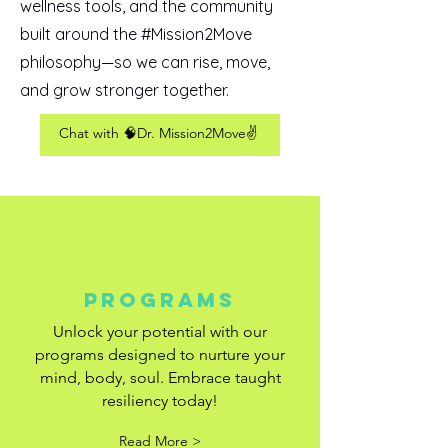
wellness tools, and the community
built around the #Mission2Move
philosophy—so we can rise, move,
and grow stronger together.
Chat with 🧠Dr. Mission2Move✌️
Programs
Unlock your potential with our
programs designed to nurture your
mind, body, soul. Embrace taught
resiliency today!
Read More >