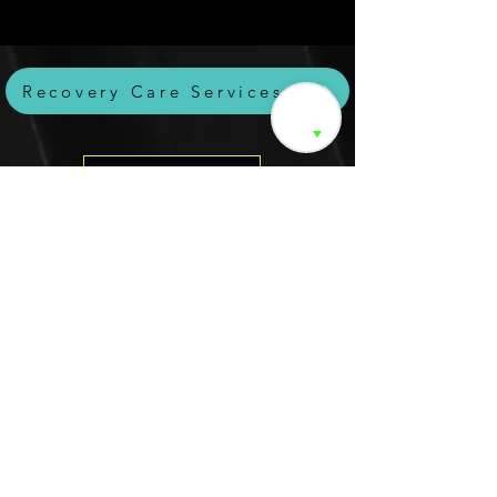
Recovery Care Services
Intake Form🏁
Online Programs💪
Products we 💞
Read-Watch-Listen-Stay
Connected
Movement is a lifelong
journey. Our blog
offers insights on