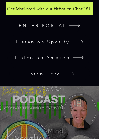
Get Motivated with our FitBot on ChatGPT
ENTER PORTAL
Listen on Spotify
Listen on Amazon
Listen Here