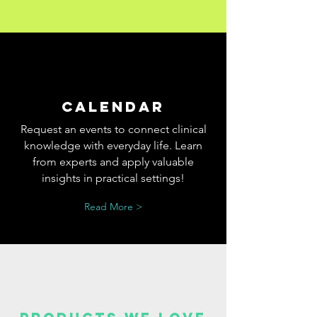
Calendar
Request an events to connect clinical
knowledge with everyday life. Learn
from experts and apply valuable
insights in practical settings!
Read More >