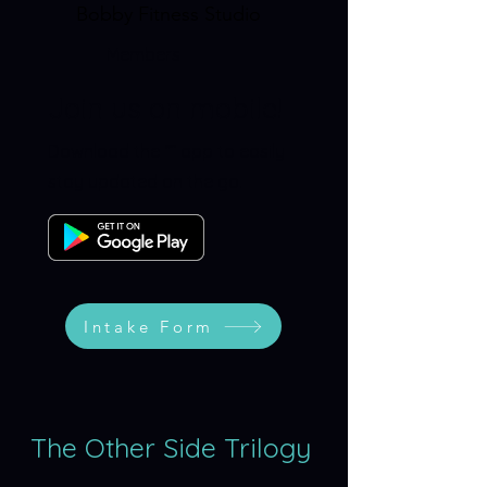
Bobby Fitness Studio
Members
Join us on mobile!
Download the “” app to easily
stay updated on the go.
Intake Form
The Other Side Trilogy