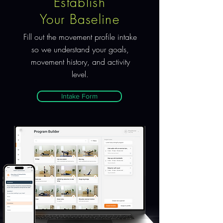
Establish
Your Baseline
Fill out the movement profile intake
so we understand your goals,
movement history, and activity
level.
Intake Form