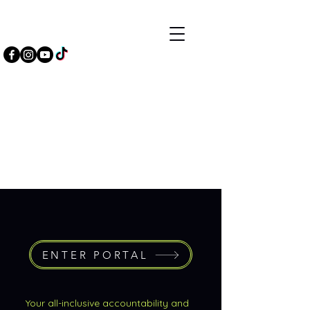
ENTER PORTAL
Your all-inclusive accountability and