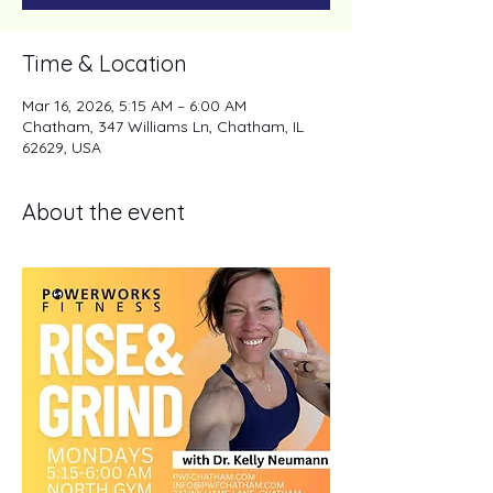
Time & Location
Mar 16, 2026, 5:15 AM – 6:00 AM
Chatham, 347 Williams Ln, Chatham, IL
62629, USA
About the event