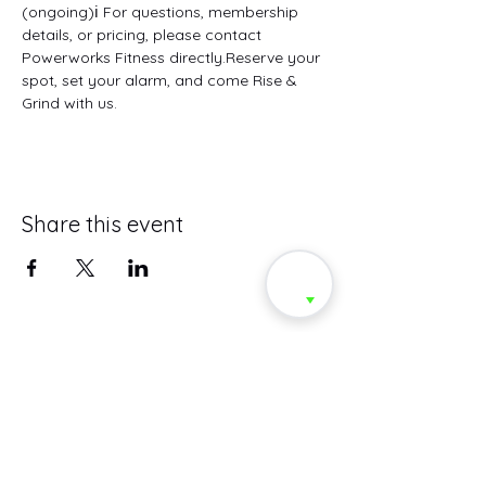
(ongoing)ℹ️ For questions, membership 
details, or pricing, please contact 
Powerworks Fitness directly.Reserve your 
spot, set your alarm, and come Rise & 
Grind with us.
Share this event