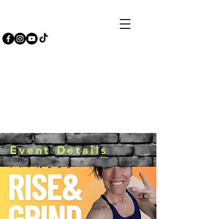
Event Details