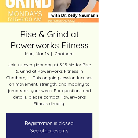
Rise & Grind at
Powerworks Fitness
Mon, Mar 16
  |  
Chatham
Join us every Monday at 5:15 AM for Rise
& Grind at Powerworks Fitness in
Chatham, IL. This ongoing session focuses
on movement, strength, and mobility to
jump‑start your week. For questions and
details, please contact Powerworks
Fitness directly.
Registration is closed
See other events