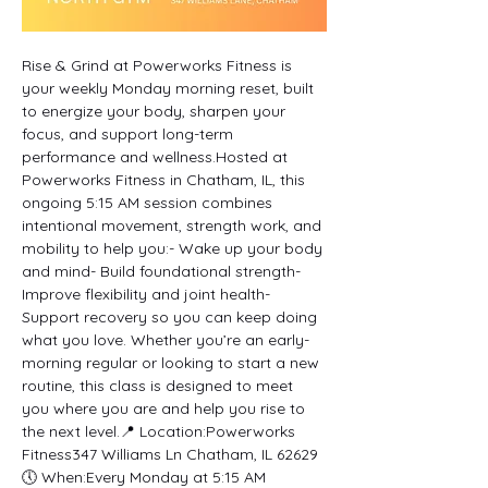
Rise & Grind at Powerworks Fitness is 
your weekly Monday morning reset, built 
to energize your body, sharpen your 
focus, and support long-term 
performance and wellness.Hosted at 
Powerworks Fitness in Chatham, IL, this 
ongoing 5:15 AM session combines 
intentional movement, strength work, and 
mobility to help you:- Wake up your body 
and mind- Build foundational strength- 
Improve flexibility and joint health- 
Support recovery so you can keep doing 
what you love. Whether you’re an early-
morning regular or looking to start a new 
routine, this class is designed to meet 
you where you are and help you rise to 
the next level.📍 Location:Powerworks 
Fitness347 Williams Ln Chatham, IL 62629
🕔 When:Every Monday at 5:15 AM 