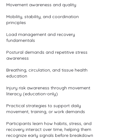
Movement awareness and quality
Mobility, stability, and coordination
principles
Load management and recovery
fundamentals
Postural demands and repetitive stress
awareness
Breathing, circulation, and tissue health
education
Injury risk awareness through movement
literacy (education-only)
Practical strategies to support daily
movement, training, or work demands
Participants learn how habits, stress, and
recovery interact over time, helping them
recognize early signals before breakdown