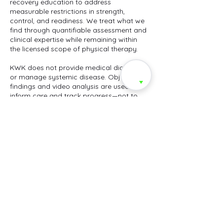
recovery education to address
measurable restrictions in strength,
control, and readiness. We treat what we
find through quantifiable assessment and
clinical expertise while remaining within
the licensed scope of physical therapy.
KWK does not provide medical diagnosis
or manage systemic disease. Objective
findings and video analysis are used to
inform care and track progress—not to
replace medical evaluation. Clients are
encouraged to seek medical clearance
for conditions beyond the
musculoskeletal system.
Payment Policy: All services are private-
pay and due at the time of service. KWK
does not bill insurance or issue codes for
reimbursement. Cancellations require 24-
hour notice; completed sessions are non-
refundable.
Privacy & Data: Performance and video