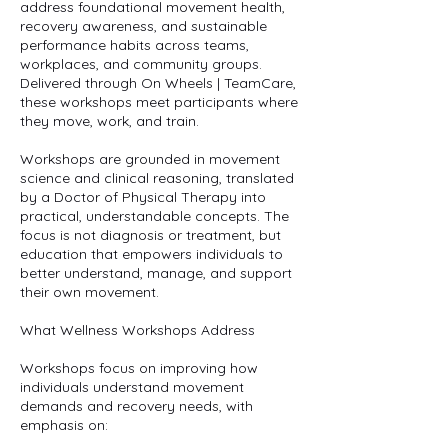
address foundational movement health,
recovery awareness, and sustainable
performance habits across teams,
workplaces, and community groups.
Delivered through On Wheels | TeamCare,
these workshops meet participants where
they move, work, and train.
Workshops are grounded in movement
science and clinical reasoning, translated
by a Doctor of Physical Therapy into
practical, understandable concepts. The
focus is not diagnosis or treatment, but
education that empowers individuals to
better understand, manage, and support
their own movement.
What Wellness Workshops Address
Workshops focus on improving how
individuals understand movement
demands and recovery needs, with
emphasis on: