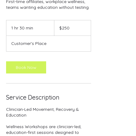
First-time affiliates, workplace wellness,
teams wanting education without testing.
250
US
1 hr 30 min
1
$250
dollars
h
3
Customer's Place
0
m
i
n
Book Now
Service Description
Clinician-Led Movement, Recovery &
Education
Wellness Workshops are clinician-led,
education-first sessions designed to