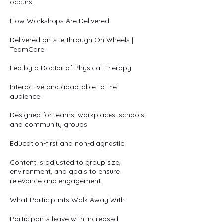
occurs.
How Workshops Are Delivered
Delivered on-site through On Wheels |
TeamCare
Led by a Doctor of Physical Therapy
Interactive and adaptable to the
audience
Designed for teams, workplaces, schools,
and community groups
Education-first and non-diagnostic
Content is adjusted to group size,
environment, and goals to ensure
relevance and engagement.
What Participants Walk Away With
Participants leave with increased