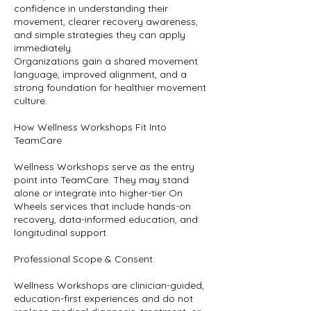
confidence in understanding their
movement, clearer recovery awareness,
and simple strategies they can apply
immediately.
Organizations gain a shared movement
language, improved alignment, and a
strong foundation for healthier movement
culture.
How Wellness Workshops Fit Into
TeamCare
Wellness Workshops serve as the entry
point into TeamCare. They may stand
alone or integrate into higher-tier On
Wheels services that include hands-on
recovery, data-informed education, and
longitudinal support.
Professional Scope & Consent
Wellness Workshops are clinician-guided,
education-first experiences and do not