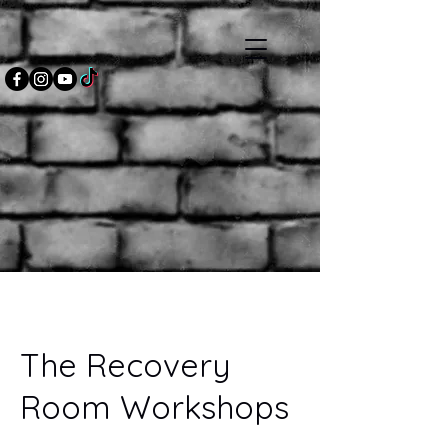
The Recovery
Room Workshops