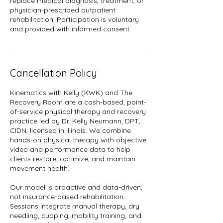
replace medical diagnosis, treatment, or
physician-prescribed outpatient
rehabilitation. Participation is voluntary
and provided with informed consent.
Cancellation Policy
Kinematics with Kelly (KWK) and The
Recovery Room are a cash-based, point-
of-service physical therapy and recovery
practice led by Dr. Kelly Neumann, DPT,
CIDN, licensed in Illinois. We combine
hands-on physical therapy with objective
video and performance data to help
clients restore, optimize, and maintain
movement health.
Our model is proactive and data-driven,
not insurance-based rehabilitation.
Sessions integrate manual therapy, dry
needling, cupping, mobility training, and