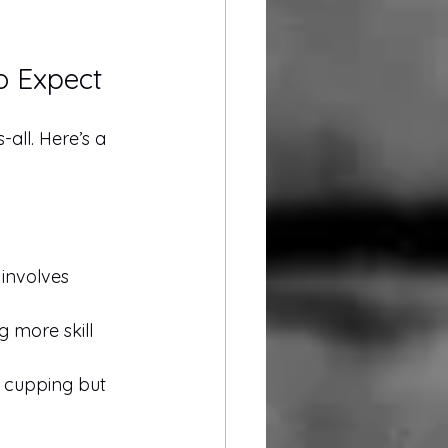
o Expect
s-all. Here’s a 
involves 
g more skill 
y cupping but 