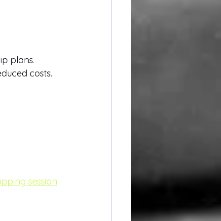
ip plans.
duced costs.
upping session