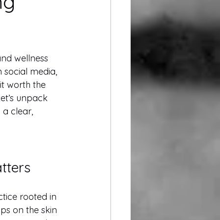
ng
and wellness 
 social media, 
it worth the 
et’s unpack 
 a clear, 
tters
ctice rooted in 
s on the skin 