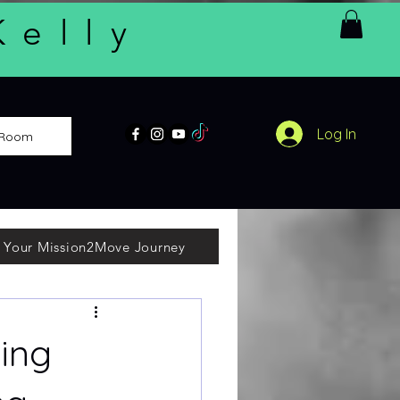
Kelly
Log In
 Room
 Your Mission2Move Journey
ing