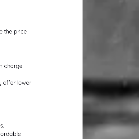
 the price.
en charge 
 offer lower 
s.
ordable 