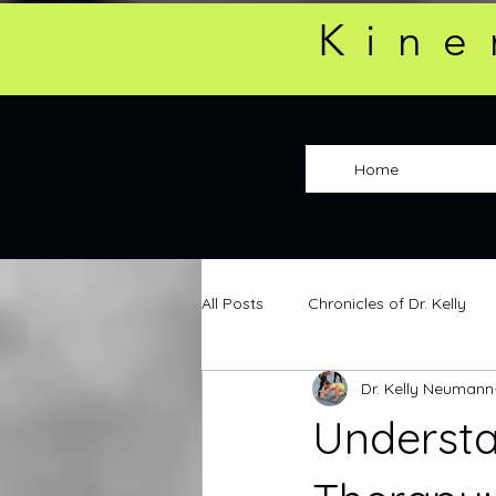
Kine
Home
All Posts
Chronicles of Dr. Kelly
Dr. Kelly Neumann
Understa