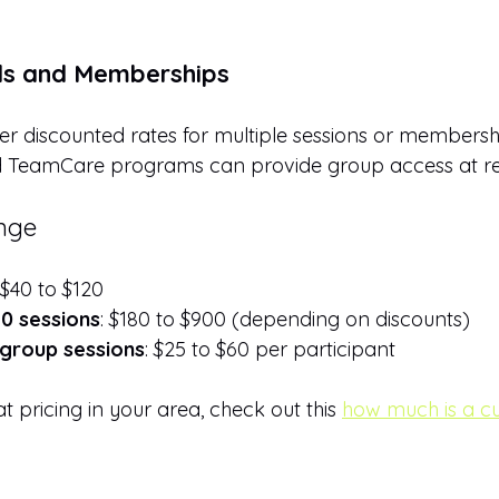
s and Memberships
fer discounted rates for multiple sessions or membersh
TeamCare programs can provide group access at re
ange
 $40 to $120
0 sessions
: $180 to $900 (depending on discounts)
group sessions
: $25 to $60 per participant
t pricing in your area, check out this 
how much is a c