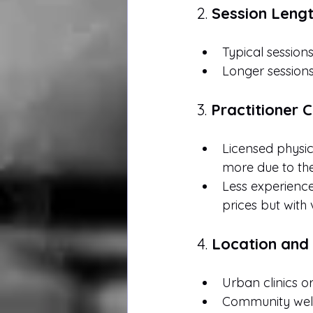
2. 
Session Leng
Typical session
Longer sessions
3. 
Practitioner 
Licensed physica
more due to the
Less experience
prices but with 
4. 
Location and 
Urban clinics o
Community well