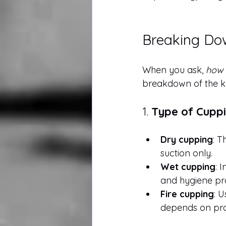
Breaking Dow
When you ask, 
how 
breakdown of the ke
1. 
Type of Cupp
Dry cupping
: T
suction only.
Wet cupping
: 
and hygiene pro
Fire cupping
: U
depends on prac