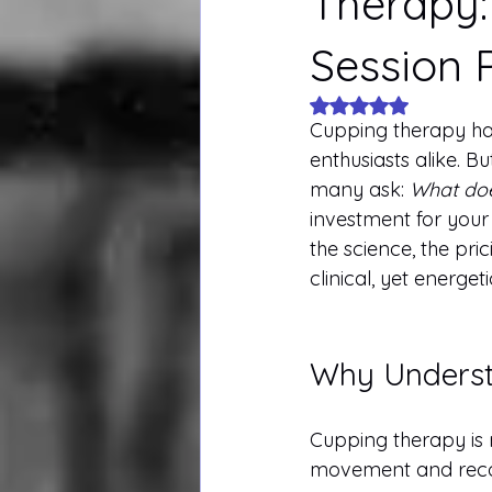
Therapy:
Session P
Rated NaN out of 5
Cupping therapy has
enthusiasts alike. B
many ask: 
What doe
investment for your
the science, the pri
clinical, yet energeti
Why Understa
Cupping therapy is n
movement and recove