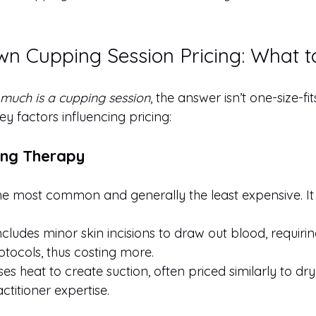
n Cupping Session Pricing: What t
much is a cupping session
, the answer isn’t one-size-fit
y factors influencing pricing:
ing Therapy
he most common and generally the least expensive. It 
Includes minor skin incisions to draw out blood, requirin
tocols, thus costing more.
ses heat to create suction, often priced similarly to dr
titioner expertise.