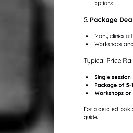
options.
5. 
Package Deal
Many clinics of
Workshops and 
Typical Price R
Single session
:
Package of 5-1
Workshops or 
For a detailed look a
guide.