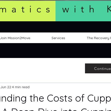
matics with 
Join Mission2Move
Services
The Recovery
Continue
Jun 22
4 min read
nding the Costs of Cupp