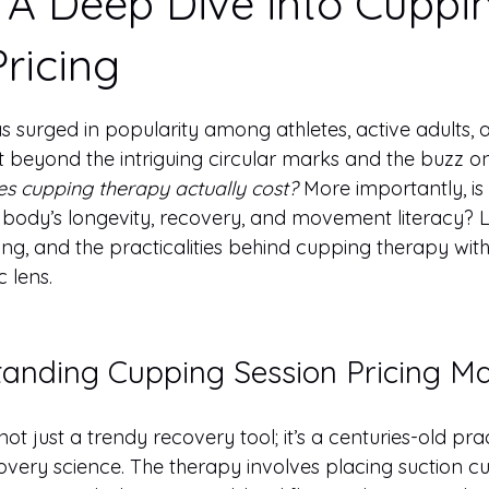
 A Deep Dive into Cuppi
ricing
 stars.
 surged in popularity among athletes, active adults, 
ut beyond the intriguing circular marks and the buzz on
s cupping therapy actually cost?
 More importantly, is 
 body’s longevity, recovery, and movement literacy? L
cing, and the practicalities behind cupping therapy with
c lens.
nding Cupping Session Pricing Ma
ot just a trendy recovery tool; it’s a centuries-old pra
ry science. The therapy involves placing suction cup