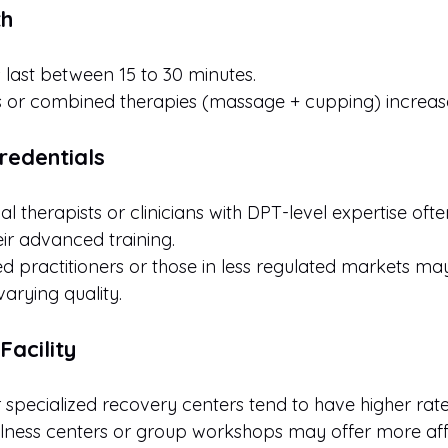
th
s last between 15 to 30 minutes.
 or combined therapies (massage + cupping) increase
Credentials
l therapists or clinicians with DPT-level expertise oft
ir advanced training.
d practitioners or those in less regulated markets may
varying quality.
Facility
r specialized recovery centers tend to have higher rate
ness centers or group workshops may offer more aff