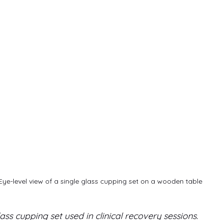
Eye-level view of a single glass cupping set on a wooden table
ass cupping set used in clinical recovery sessions.