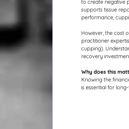
to create negative 
supports tissue repa
performance, cuppin
However, the cost of
practitioner experti
cupping). Understan
recovery investment
Why does this mat
Knowing the financi
is essential for lon