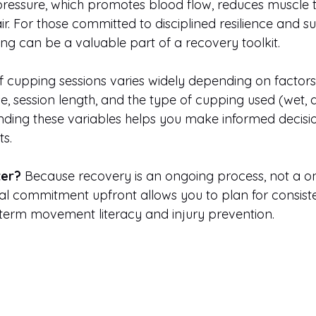
pressure, which promotes blood flow, reduces muscle t
ir. For those committed to disciplined resilience and s
g can be a valuable part of a recovery toolkit.
 cupping sessions varies widely depending on factors l
se, session length, and the type of cupping used (wet, dr
ding these variables helps you make informed decisi
s.
ter?
 Because recovery is an ongoing process, not a one
al commitment upfront allows you to plan for consiste
g-term movement literacy and injury prevention.