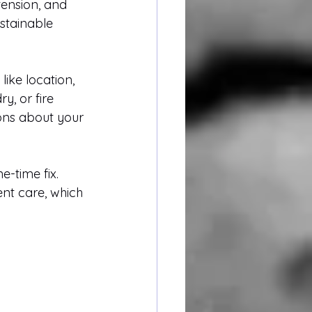
ension, and 
ustainable 
ike location, 
y, or fire 
ons about your 
-time fix. 
nt care, which 