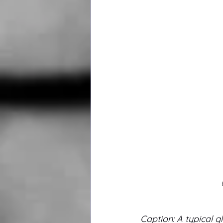
Caption: A typical gl